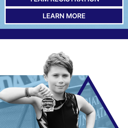
LEARN MORE