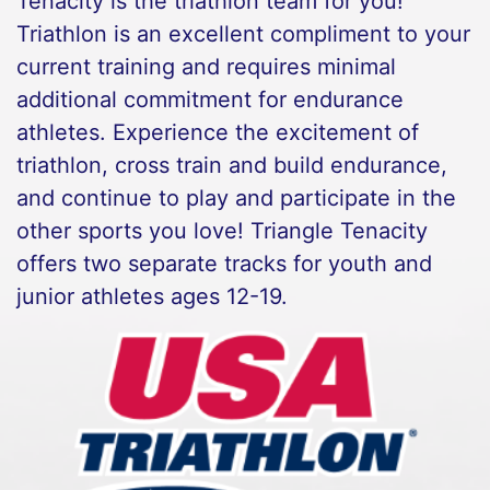
Tenacity is the triathlon team for you!
Triathlon is an excellent compliment to your
current training and requires minimal
additional commitment for endurance
athletes. Experience the excitement of
triathlon, cross train and build endurance,
and continue to play and participate in the
other sports you love! Triangle Tenacity
offers two separate tracks for youth and
junior athletes ages 12-19.