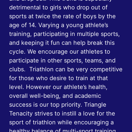
detrimental to girls who drop out of
sports at twice the rate of boys by the
age of 14. Varying a young athlete’s
training, participating in multiple sports,
and keeping it fun can help break this
cycle. We encourage our athletes to
participate in other sports, teams, and
clubs. Triathlon can be very competitive
for those who desire to train at that
level. However our athlete’s health,
overall well-being, and academic
success is our top priority. Triangle
Tenacity strives to instill a love for the
sport of triathlon while encouraging a
healthy balance of multi-sport training,