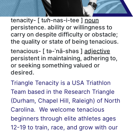
tenacity- [ t
uh
-nas-i-tee ]
noun
persistence. ability or willingness to
carry on despite difficulty or obstacle;
the quality or state of being tenacious.
tenacious- [ tə-ˈnā-shəs ]
adjective
persistent in maintaining, adhering to,
or seeking something valued or
desired.
Triangle Tenacity is a USA Triathlon
Team based in the Research Triangle
(Durham, Chapel Hill, Raleigh) of North
Carolina. We welcome tenacious
beginners through elite athletes ages
12-19 to train, race, and grow with our