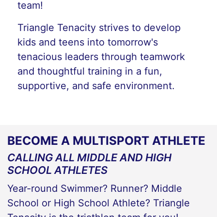
team!
Triangle Tenacity strives to develop
kids and teens into tomorrow's
tenacious leaders through teamwork
and thoughtful training in a fun,
supportive, and safe environment.
BECOME A MULTISPORT ATHLETE
CALLING ALL MIDDLE AND HIGH
SCHOOL ATHLETES
Year-round Swimmer? Runner? Middle
School or High School Athlete? Triangle