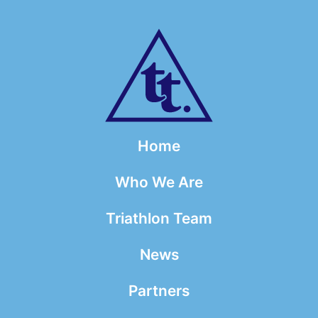
Home
Who We Are
Triathlon Team
News
Partners