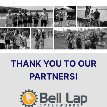
THANK YOU TO OUR
PARTNERS!