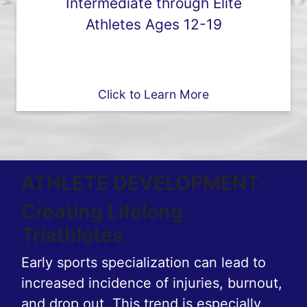
Intermediate through Elite
Athletes Ages 12-19
Click to Learn More
ATHLETE DEVELOPMENT
Creating Lifelong
Triathletes
Early sports specialization can lead to
increased incidence of injuries, burnout,
and drop out. This trend is especially