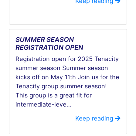
Keep reading
SUMMER SEASON
REGISTRATION OPEN
Registration open for 2025 Tenacity
summer season Summer season
kicks off on May 11th Join us for the
Tenacity group summer season!
This group is a great fit for
intermediate-leve…
Keep reading