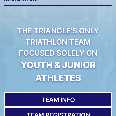
THE TRIANGLE'S ONLY
TRIATHLON TEAM
FOCUSED SOLELY ON
YOUTH & JUNIOR
ATHLETES
TEAM INFO
TEAM REGISTRATION