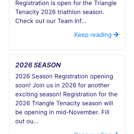
Registration is open for the Triangle
Tenacity 2026 triathlon season.
Check out our Team Inf…
Keep reading
2026 SEASON
2026 Season Registration opening
soon! Join us in 2026 for another
exciting season! Registration for the
2026 Triangle Tenacity season will
be opening in mid-November. Fill
out ou…