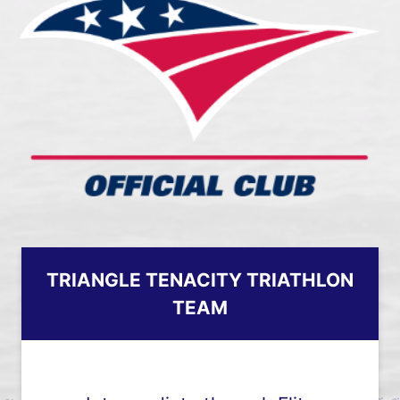
TRIANGLE TENACITY TRIATHLON
TEAM