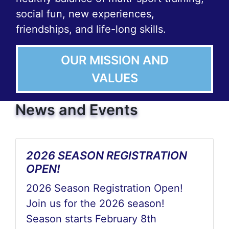
social fun, new experiences,
friendships, and life-long skills.
OUR MISSION AND
VALUES
News and Events
2026 SEASON REGISTRATION
OPEN!
2026 Season Registration Open!
Join us for the 2026 season!
Season starts February 8th