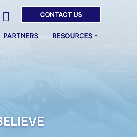
CONTACT US
PARTNERS
RESOURCES
ELIEVE