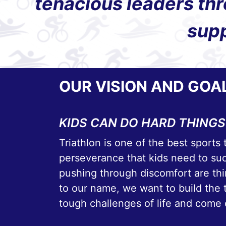
tenacious leaders thr
supp
OUR VISION AND GOA
KIDS CAN DO HARD THINGS
Triathlon is one of the best sports 
perseverance that kids need to su
pushing through discomfort are thin
to our name, we want to build the 
tough challenges of life and come 