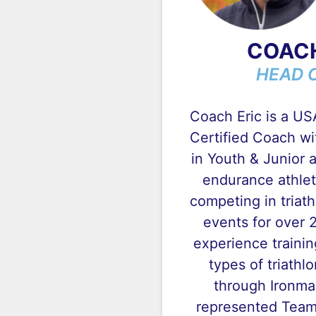
COACH
HEAD 
Coach Eric is a US
Certified Coach wi
in Youth & Junior a
endurance athlet
competing in triat
events for over 
experience training
types of triathlo
through Ironma
represented Team