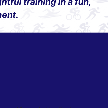
ful training in a fun,
ment.