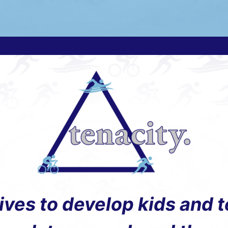
rives to develop kids and 