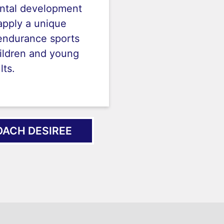
ntal development
apply a unique
endurance sports
ildren and young
lts.
ACH DESIREE