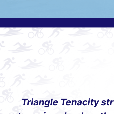
Triangle Tenacity st