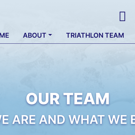
ME
ABOUT
TRIATHLON TEAM
OUR TEAM
E ARE AND WHAT WE B