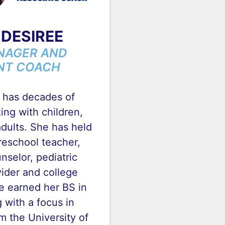
DESIREE
NAGER AND
NT COACH
 has decades of
ng with children,
dults. She has held
reschool teacher,
nselor, pediatric
ider and college
e earned her BS in
 with a focus in
 the University of