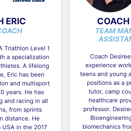
 ERIC
COACH 
COACH
TEAM MA
ASSISTA
A Triathlon Level 1
Coach Desiree
th a specialization
experience worki
thletes. A lifelong
teens and young a
e, Eric has been
positions as a p
hlon and multisport
tutor, camp cou
20 years. He has
healthcare prov
 and racing in all
professor. Desire
ns, from sprints
Bioengineering
n distance. He
biomechanics from
 USA in the 2017