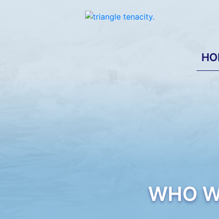
HO
WHO W