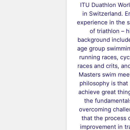
ITU Duathlon Wor
in Switzerland. E
experience in the 
of triathlon – 
background includ
age group swimming
running races, cyc
races and crits, a
Masters swim meet
philosophy is that
achieve great thin
the fundamental
overcoming challe
that the process o
improvement in tra