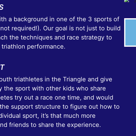
S
th a background in one of the 3 sports of
 not required!). Our goal is not just to build
each the techniques and race strategy to
 triathlon performance.
RT
uth triathletes in the Triangle and give
 the sport with other kids who share
hletes try out a race one time, and would
the support structure to figure out how to
dividual sport, it’s that much more
and friends to share the experience.