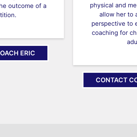
physical and me
the outcome of a
allow her to 
ition.
perspective to 
coaching for ch
adu
OACH ERIC
CONTACT CO