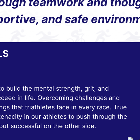
ough teamwork and thought
ortive, and safe environ
LS
to build the mental strength, grit, and
cceed in life. Overcoming challenges and
gs that triathletes face in every race. True
tenacity in our athletes to push through the
out successful on the other side.