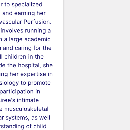
or to specialized
g and earning her
vascular Perfusion.
 involves running a
n a large academic
 and caring for the
ill children in the
de the hospital, she
ng her expertise in
iology to promote
participation in
siree's intimate
e musculoskeletal
r systems, as well
standing of child