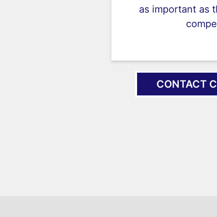
as important as 
compet
CONTACT C