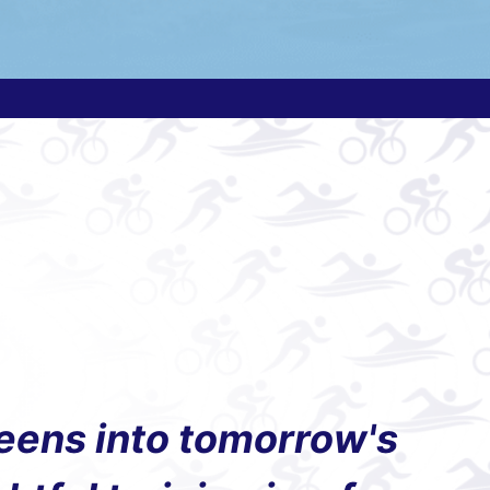
teens into tomorrow's