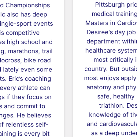
Pittsburgh pri
ld Championships
medical trainin
ric also has deep
Masters in Cardio
single-sport events
Desiree's day job
his competitive
department withi
es high school and
healthcare system
, marathons, trail
most critically 
locross, bike road
country. But outsi
nd lately even some
most enjoys applyi
s. Eric’s coaching
anatomy and phys
 every athlete can
safe, healthy 
gs if they focus on
triathlon. De
s and commit to
knowledge of th
nges. He believes
and cardiovascula
f relentless self-
as a deep under
ining is every bit