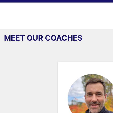
MEET OUR COACHES