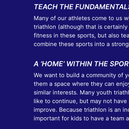
TEACH THE FUNDAMENTAL
Many of our athletes come to us wi
triathlon (although that is certainly
fitness in these sports, but also t
combine these sports into a strong
A ‘HOME’ WITHIN THE SPO
We want to build a community of yo
them a space where they can enjoy
similar interests. Many youth triat
like to continue, but may not have 
improve. Because triathlon is an in
important for kids to have a team 