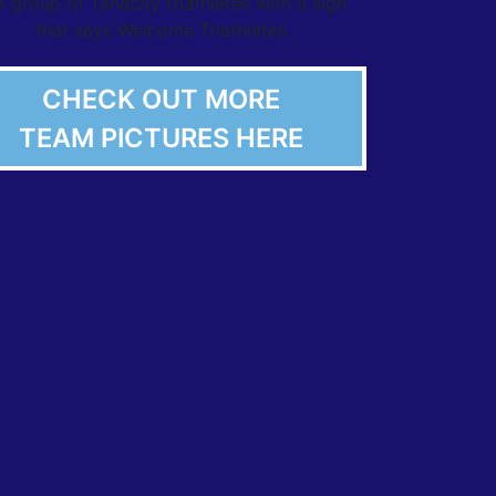
CHECK OUT MORE
TEAM PICTURES HERE