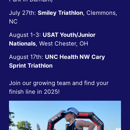
July 27th:
Smiley Triathlon
, Clemmons,
NC
August 1-3:
USAT Youth/Junior
Nationals
, West Chester, OH
August 17th:
UNC Health NW Cary
Sprint Triathlon
Join our growing team and find your
finish line in 2025!