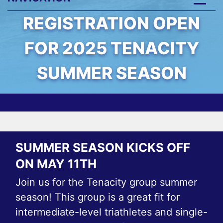
REGISTRATION OPEN
FOR 2025 TENACITY
SUMMER SEASON
SUMMER SEASON KICKS OFF
ON MAY 11TH
Join us for the Tenacity group summer
season! This group is a great fit for
intermediate-level triathletes and single-