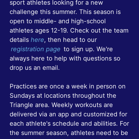
sport athletes looking for a new
challenge this summer. This season is
open to middle- and high-school
athletes ages 12-19. Check out the team
details
here
, then head to our
registration page
to sign up. We're
always here to help with questions so
drop us an email.
Practices are once a week in person on
Sundays at locations throughout the
Triangle area. Weekly workouts are
delivered via an app and customized for
each athlete's schedule and abilities. For
the summer season, athletes need to be