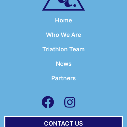
Home
Who We Are
Triathlon Team
News
Partners
CONTACT US