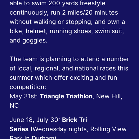
able to swim 200 yards freestyle
continuously, run 2 miles/20 minutes
without walking or stopping, and own a
bike, helmet, running shoes, swim suit,
and goggles.
The team is planning to attend a number
of local, regional, and national races this
summer which offer exciting and fun
competition:
May 31st:
Triangle Triathlon
, New Hill,
NC
June 18, July 30:
Brick Tri
Series
(Wednesday nights, Rolling View
Park in Durham)