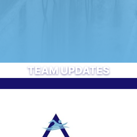
TEAM UPDATES