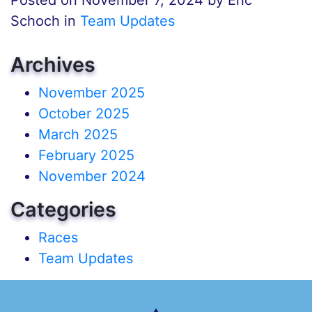
Schoch in
Team Updates
Archives
November 2025
October 2025
March 2025
February 2025
November 2024
Categories
Races
Team Updates