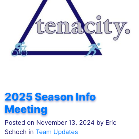
2025 Season Info
Meeting
Posted on
November 13, 2024
by
Eric
Schoch in
Team Updates