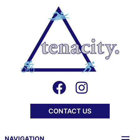
CONTACT US
Togg
NAVIGATION