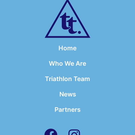
Home
Who We Are
Triathlon Team
News
Partners