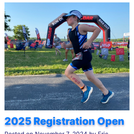
2025 Registration Open
Posted on
November 7, 2024
by
Eric