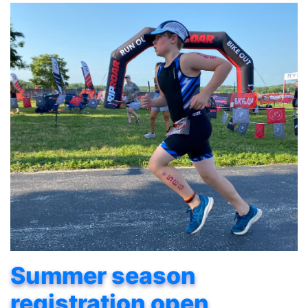
Summer season
registration open