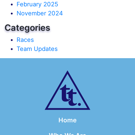
February 2025
November 2024
Categories
Races
Team Updates
Home