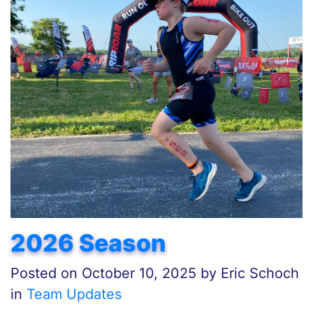
2026 Season
Posted on
October 10, 2025
by
Eric Schoch
in
Team Updates