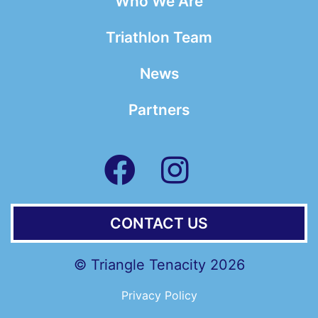
Who We Are
Triathlon Team
News
Partners
CONTACT US
© Triangle Tenacity 2026
Privacy Policy