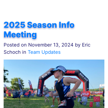
2025 Season Info
Meeting
Posted on
November 13, 2024
by
Eric
Schoch in
Team Updates