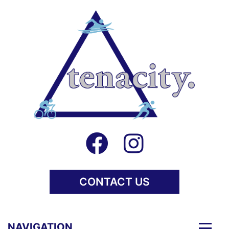
CONTACT US
Togg
NAVIGATION