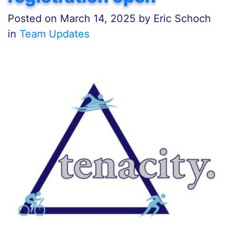
Posted on
March 14, 2025
by
Eric Schoch
in
Team Updates