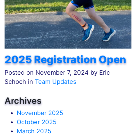
2025 Registration Open
Posted on
November 7, 2024
by
Eric
Schoch in
Team Updates
Archives
November 2025
October 2025
March 2025