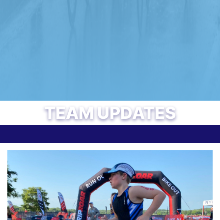
TEAM UPDATES