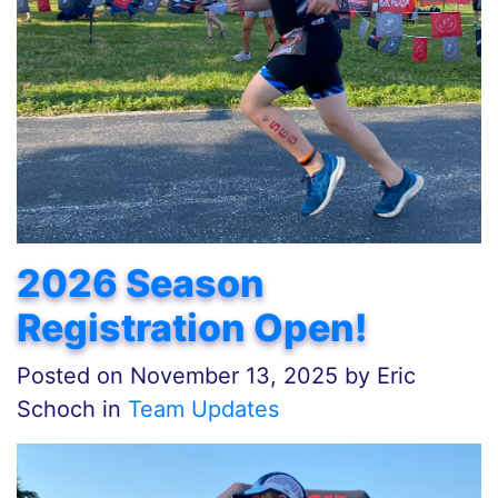
2026 Season
Registration Open!
Posted on
November 13, 2025
by
Eric
Schoch in
Team Updates